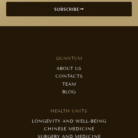
SUBSCRIBE
QUANTUM
ABOUT US
CONTACTS
TEAM
BLOG
HEALTH UNITS
LONGEVITY AND WELL-BEING
CHINESE MEDICINE
SURGERY AND MEDICINE