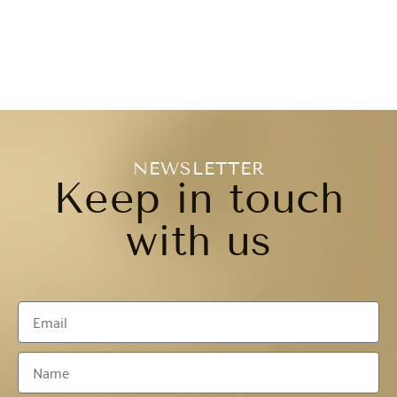
NEWSLETTER
Keep in touch
with us​