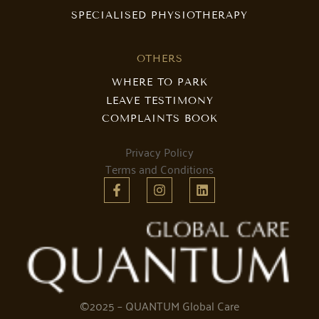
SPECIALISED PHYSIOTHERAPY
OTHERS
WHERE TO PARK
LEAVE TESTIMONY
COMPLAINTS BOOK
Privacy Policy
Terms and Conditions
©2025 – QUANTUM Global Care