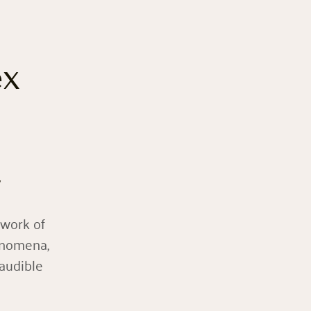
ex
y
twork of
enomena,
naudible