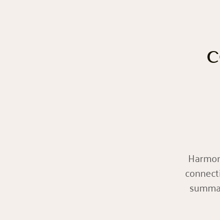
c
Harmoní
connect
summari