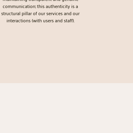
communication; this authenticity is a
structural pillar of our services and our
interactions (with users and staff).