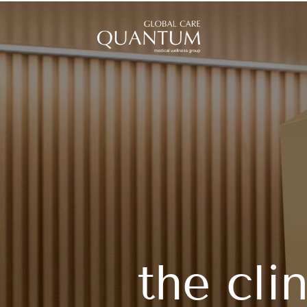
the cli