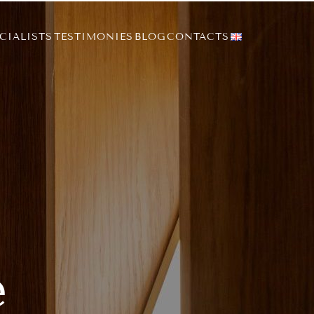
CIALISTS
TESTIMONIES
BLOG
CONTACTS
e