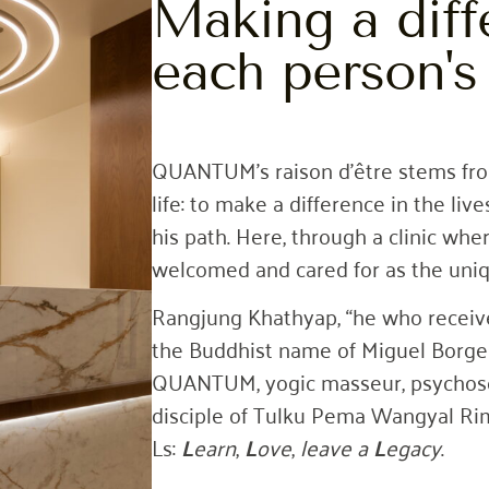
Making a diff
each person's 
QUANTUM’s raison d’être stems fro
life: to make a difference in the li
his path. Here, through a clinic whe
welcomed and cared for as the uniq
Rangjung Khathyap, “he who receives 
the Buddhist name of Miguel Borge
QUANTUM, yogic masseur, psychosom
disciple of Tulku Pema Wangyal Rim
Ls:
L
earn
,
L
ove
,
leave
a
L
egacy
.