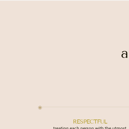
a
RESPECTFUL
treating each person with the utmost