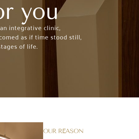
or you
 integrative clinic,
omed as if time stood still,
tages of life.
OUR REASON