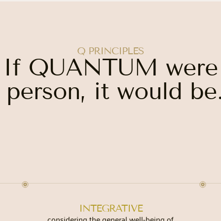
Q PRINCIPLES
If QUANTUM were
 person, it would be.
INTEGRATIVE
considering the general well-being of