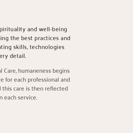
pirituality and well-being
sing the best practices and
ting skills, technologies
ry detail.
 Care, humaneness begins
e for each professional and
this care is then reflected
in each service.