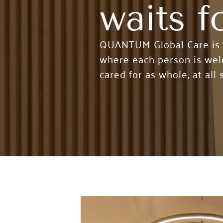
waits f
QUANTUM Global Care is an
where each person is welc
cared for as whole, at all s