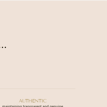
..
AUTHENTIC
maintaining transparent and genuine