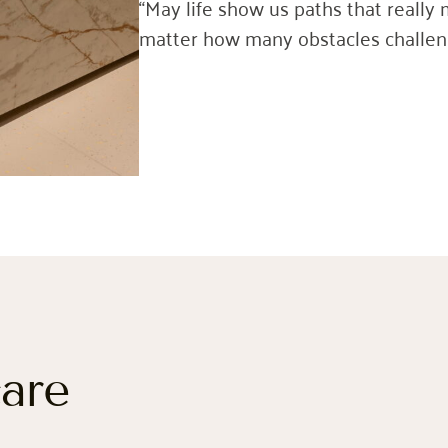
“May life show us paths that really 
matter how many obstacles challeng
care