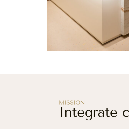
MISSION
Integrate 