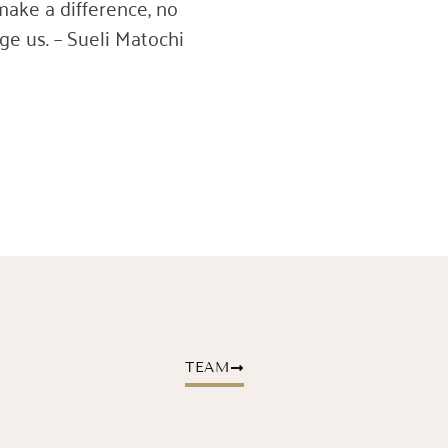
make a difference, no
e us. – Sueli Matochi
TEAM