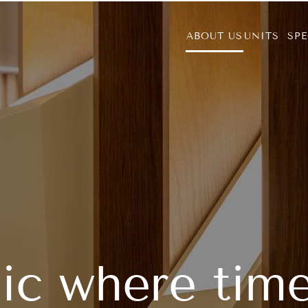
ABOUT US
UNITS
SPE
nic where tim