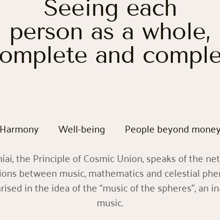
Seeing each
person as a whole,
omplete and compl
Harmony
Well-being
People beyond mone
ai, the Principle of Cosmic Union, speaks of the ne
ions between music, mathematics and celestial ph
sed in the idea of the “music of the spheres”, an i
music.