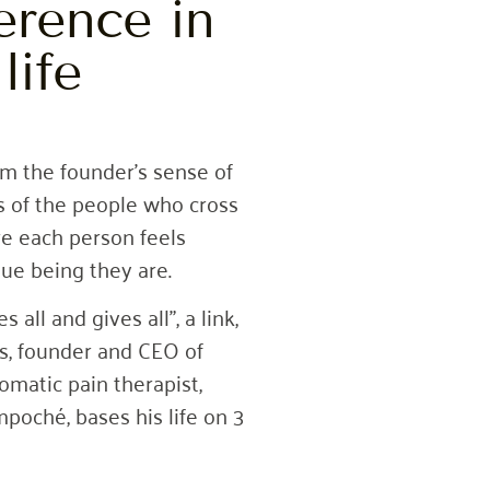
erence in
life
m the founder’s sense of
ves of the people who cross
re each person feels
ue being they are.
all and gives all”, a link,
s, founder and CEO of
atic pain therapist,
poché, bases his life on 3