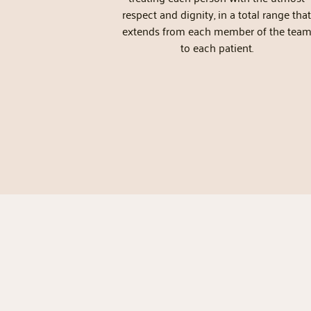
respect and dignity, in a total range that
extends from each member of the tea
to each patient.