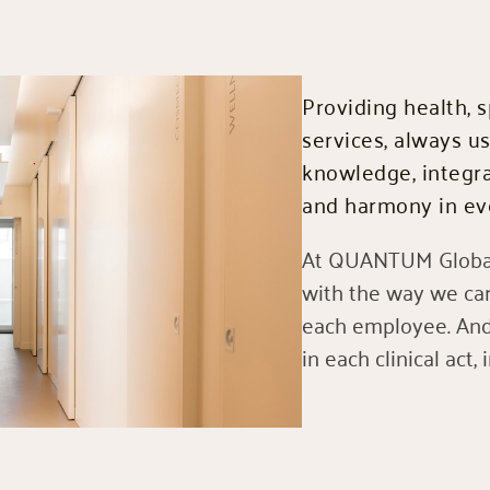
Providing health, s
services, always u
knowledge, integra
and harmony in eve
At QUANTUM Global
with the way we car
each employee. And 
in each clinical act, 