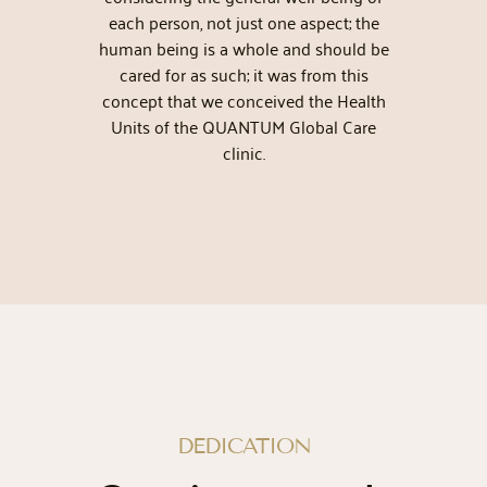
each person, not just one aspect; the
m
human being is a whole and should be
cared for as such; it was from this
concept that we conceived the Health
Units of the QUANTUM Global Care
clinic.
DEDICATION